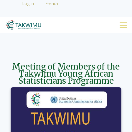
User
Log in
French
Skip to main content
account
YAS
menu
Menu
Meeting of Members of the
Takwimu Young African
Statisticians Programme