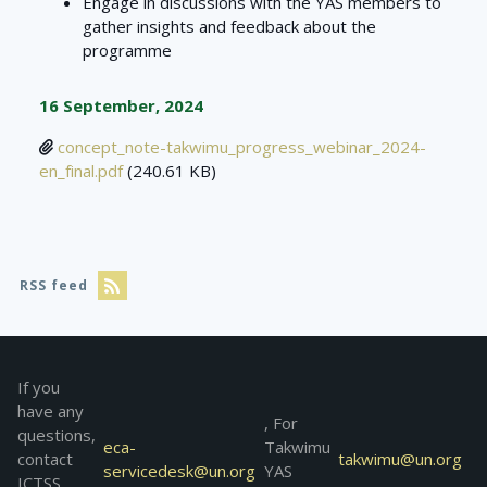
Engage in discussions with the YAS members to
gather insights and feedback about the
programme
16 September, 2024
concept_note-takwimu_progress_webinar_2024-
en_final.pdf
(240.61 KB)
RSS feed
If you
have any
, For
questions,
eca-
Takwimu
contact
takwimu@un.org
servicedesk@un.org
YAS
ICTSS