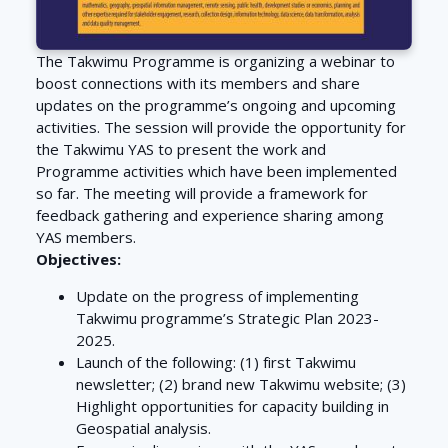
The Takwimu Programme is organizing a webinar to
boost connections with its members and share
updates on the programme’s ongoing and upcoming
activities. The session will provide the opportunity for
the Takwimu YAS to present the work and
Programme activities which have been implemented
so far. The meeting will provide a framework for
feedback gathering and experience sharing among
YAS members.
Objectives:
Update on the progress of implementing
Takwimu programme’s Strategic Plan 2023-
2025.
Launch of the following: (1) first Takwimu
newsletter; (2) brand new Takwimu website; (3)
Highlight opportunities for capacity building in
Geospatial analysis.